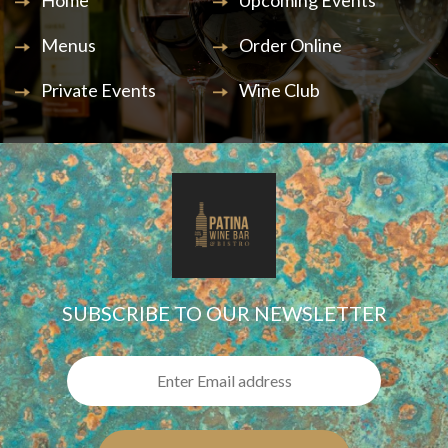
Home
Upcoming Events
Menus
Order Online
Private Events
Wine Club
SUBSCRIBE TO OUR NEWSLETTER