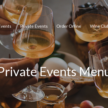
Events
Private Events
Order Online
Wine Clu
Private Events Men