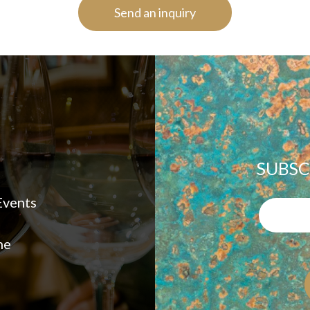
Send an inquiry
SUBSC
vents
ne