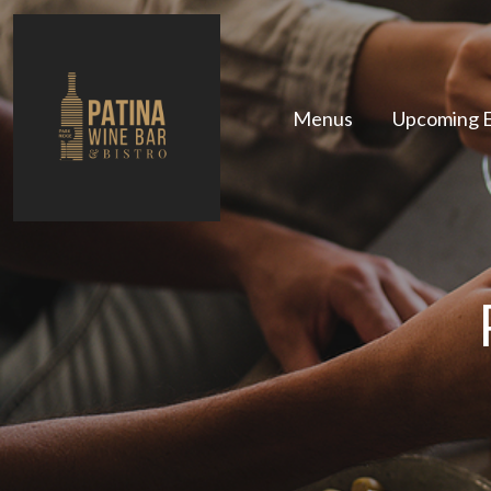
Menus
Upcoming 