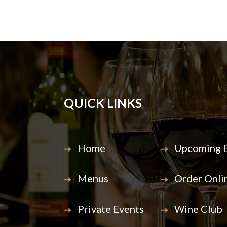
QUICK LINKS
Home
Upcoming E
Menus
Order Onli
Private Events
Wine Club