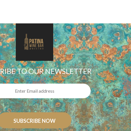
RIBE TO OUR NEWSLETTER