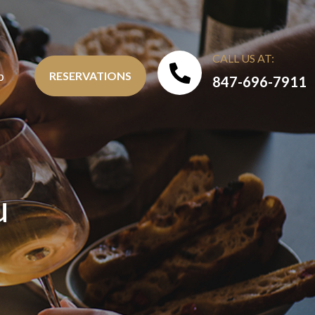
CALL US AT:
b
RESERVATIONS
847-696-7911
u