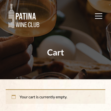
Cart
Your cart is currently empty.