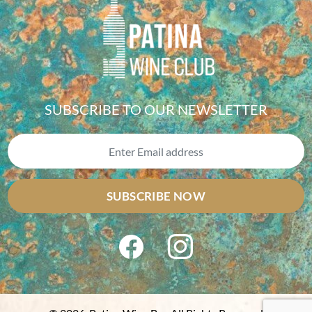
SUBSCRIBE TO OUR NEWSLETTER