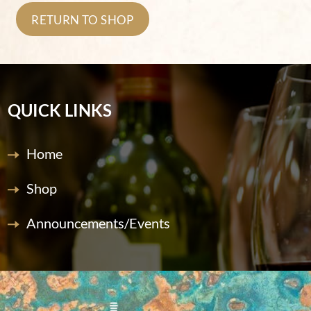
RETURN TO SHOP
QUICK LINKS
Home
Shop
Announcements/Events