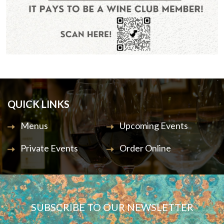
QUICK LINKS
Menus
Upcoming Events
Private Events
Order Online
SUBSCRIBE TO OUR NEWSLETTER