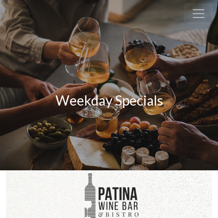
Weekday Specials