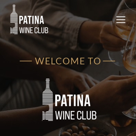
WELCOME TO