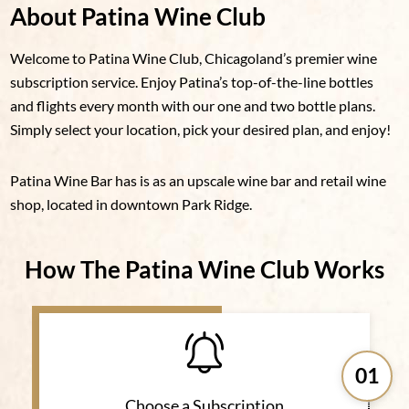
About Patina Wine Club
Welcome to Patina Wine Club, Chicagoland’s premier wine
subscription service. Enjoy Patina’s top-of-the-line bottles
and flights every month with our one and two bottle plans.
Simply select your location, pick your desired plan, and enjoy!
Patina Wine Bar has is as an upscale wine bar and retail wine
shop, located in downtown Park Ridge.
How The Patina Wine Club Works
01
Choose a Subscription