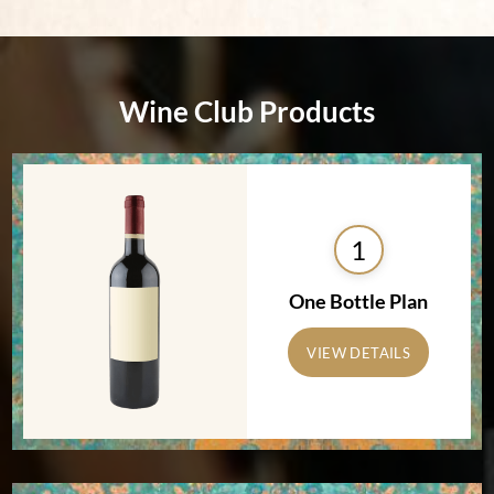
Wine Club Products
1
One Bottle Plan
VIEW DETAILS