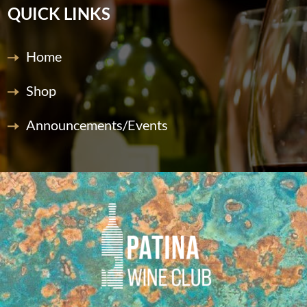
QUICK LINKS
Home
Shop
Announcements/Events