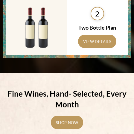
2
Two Bottle Plan
VIEW DETAILS
Fine Wines, Hand-
Selected, Every
Month
SHOP NOW