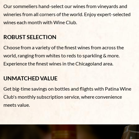
Our sommeliers hand-select our wines from vineyards and
wineries from all corners of the world. Enjoy expert-selected
wines each month with Wine Club.
ROBUST SELECTION
Choose from a variety of the finest wines from across the
world, ranging from whites to reds to sparkling & more.
Experience the finest wines in the Chicagoland area.
UNMATCHED VALUE
Get big-time savings on bottles and flights with Patina Wine
Club's monthly subscription service, where convenience
meets value.