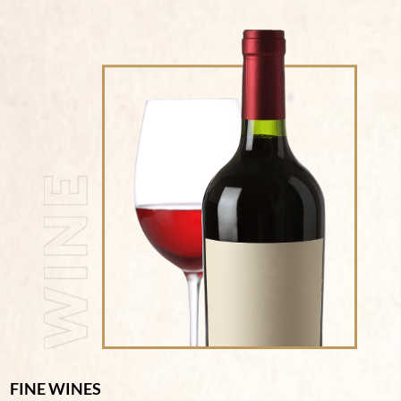
FINE WINES