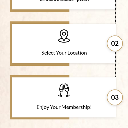
02
Select Your Location
03
Enjoy Your Membership!