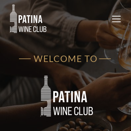
WELCOME TO