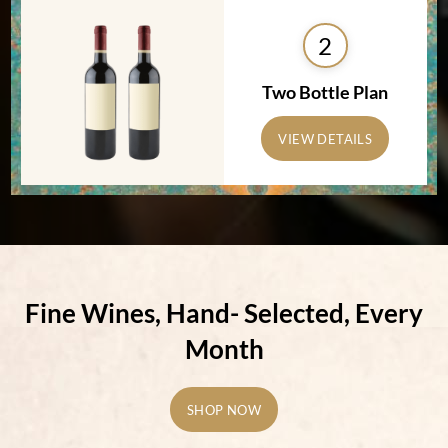
2
Two Bottle Plan
VIEW DETAILS
Fine Wines, Hand-
Selected, Every
Month
SHOP NOW