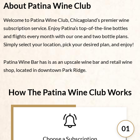
About Patina Wine Club
Welcome to Patina Wine Club, Chicagoland’s premier wine
subscription service. Enjoy Patina’s top-of-the-line bottles
and flights every month with our one and two bottle plans.
Simply select your location, pick your desired plan, and enjoy!
Patina Wine Bar has is as an upscale wine bar and retail wine
shop, located in downtown Park Ridge.
How The Patina Wine Club Works
01
Choose a Subscription