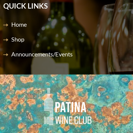
QUICK LINKS
Home
Shop
Announcements/Events