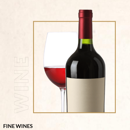
FINE WINES