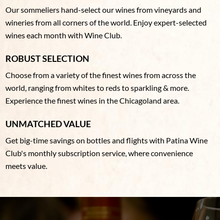
Our sommeliers hand-select our wines from vineyards and
wineries from all corners of the world. Enjoy expert-selected
wines each month with Wine Club.
ROBUST SELECTION
Choose from a variety of the finest wines from across the
world, ranging from whites to reds to sparkling & more.
Experience the finest wines in the Chicagoland area.
UNMATCHED VALUE
Get big-time savings on bottles and flights with Patina Wine
Club's monthly subscription service, where convenience
meets value.