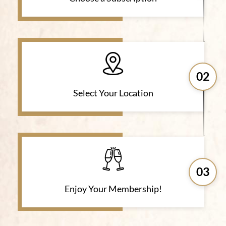
02
Select Your Location
03
Enjoy Your Membership!