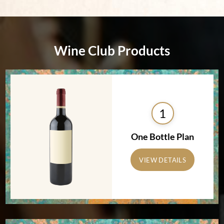
Wine Club Products
1
One Bottle Plan
VIEW DETAILS