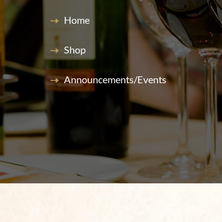
Home
Shop
Announcements/Events