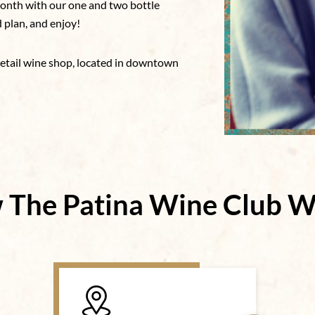
 month with our one and two bottle
d plan, and enjoy!
retail wine shop, located in downtown
 The Patina Wine Club W