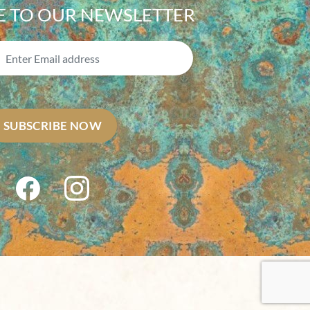
E TO OUR NEWSLETTER