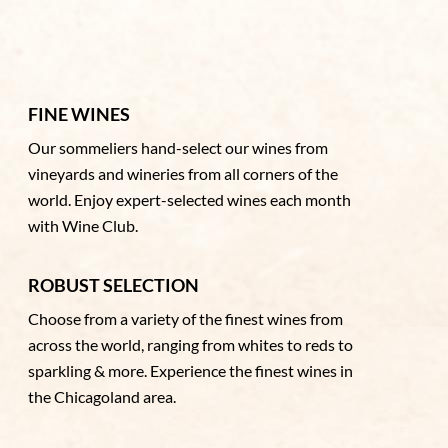
FINE WINES
Our sommeliers hand-select our wines from
vineyards and wineries from all corners of the
world. Enjoy expert-selected wines each month
with Wine Club.
ROBUST SELECTION
Choose from a variety of the finest wines from
across the world, ranging from whites to reds to
sparkling & more. Experience the finest wines in
the Chicagoland area.