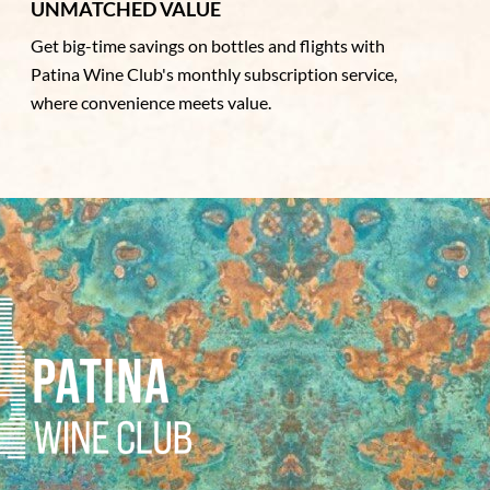
UNMATCHED VALUE
Get big-time savings on bottles and flights with
Patina Wine Club's monthly subscription service,
where convenience meets value.