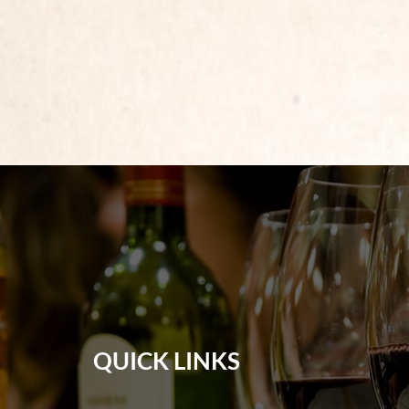
QUICK LINKS