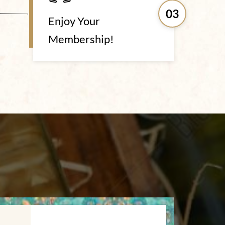
03
Enjoy Your
Membership!