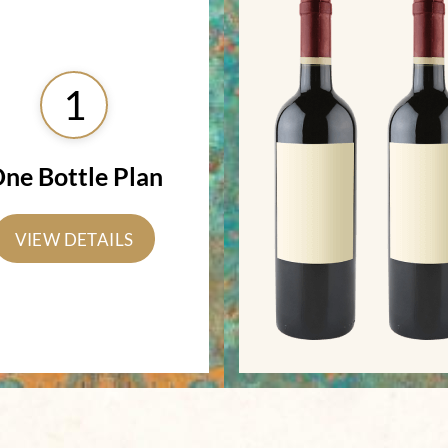
1
ne Bottle Plan
VIEW DETAILS