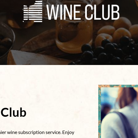
 Club
er wine subscription service. Enjoy