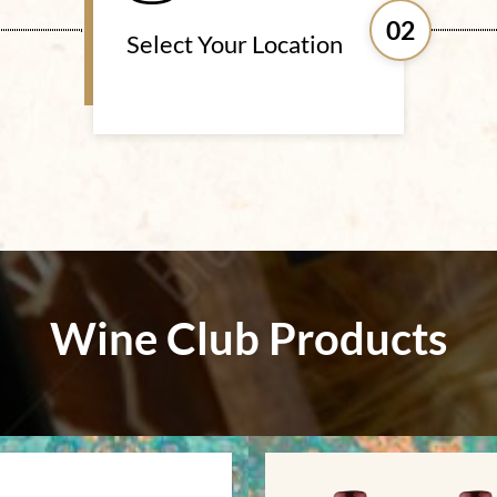
02
Select Your Location
Wine Club Products