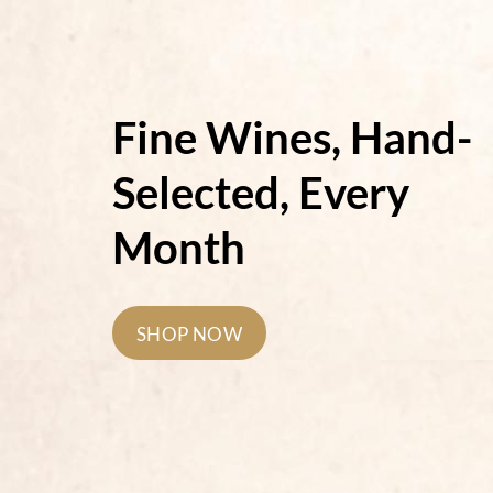
Fine Wines, Hand-
Selected, Every
Month
SHOP NOW