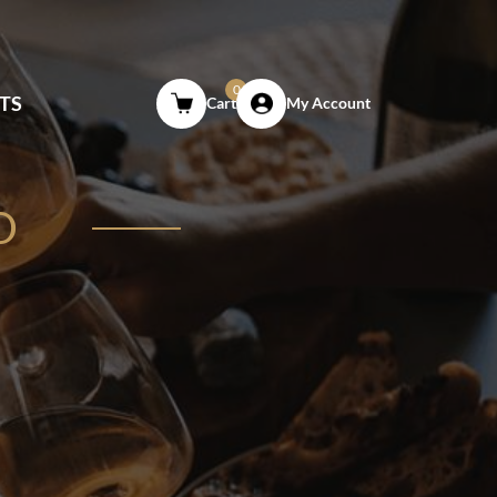
0
TS
Cart
My Account
O