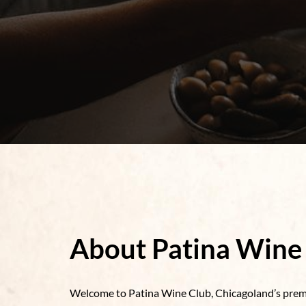
About Patina Wine
Welcome to Patina Wine Club, Chicagoland’s premi