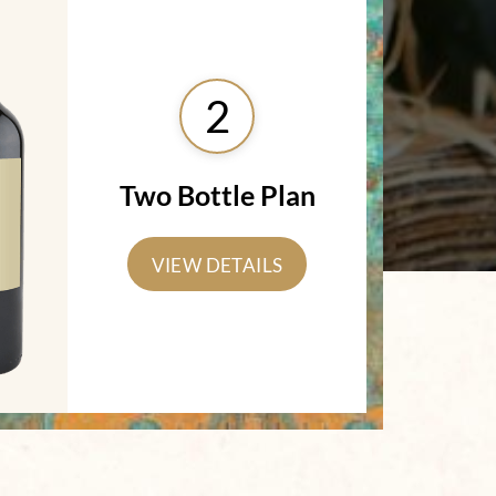
2
Two Bottle Plan
VIEW DETAILS