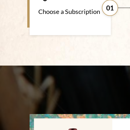
01
Choose a Subscription