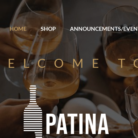
HOME
SHOP
ANNOUNCEMENTS/EVEN
WELCOME T