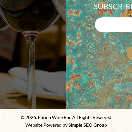
SUBSCRIB
© 2026. Patina Wine Bar. All Rights Reserved
Website Powered by
Simple SEO Group