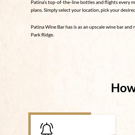
Patina’s top-of-the-line bottles and flights every
plans. Simply select your location, pick your desire
Patina Wine Bar has is as an upscale wine bar and 
Park Ridge.
How